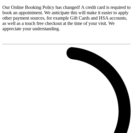
Our Online Booking Policy has changed! A credit card is required to
book an appointment. We anticipate this will make it easier to apply
other payment sources, for example Gift Cards and HSA accounts,
as well as a touch free checkout at the time of your visit. We
appreciate your understanding.