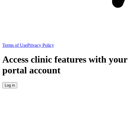
Terms of Use
Privacy Policy
Access clinic features with your
portal account
Log in